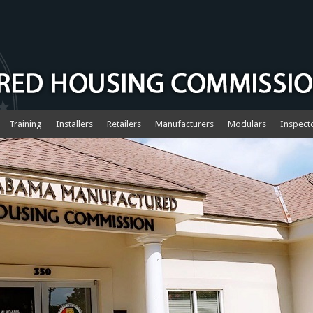
Training
Installers
Retailers
Manufacturers
Modulars
Inspect