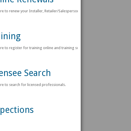
ere to renew your Installer, Retailer/Salesperson or Manufacturer License Onlin
ining
ere to register for training online and training schedules.
censee Search
ere to search for licensed professionals.
spections