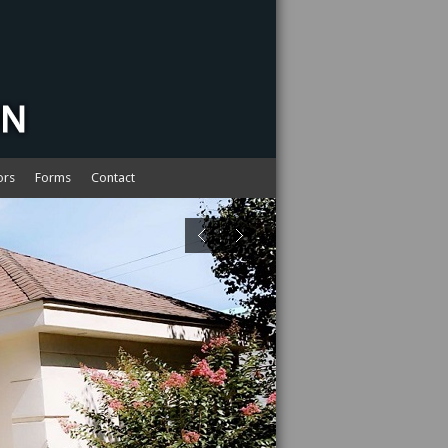
ors
Forms
Contact