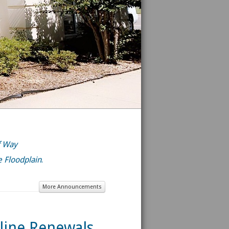
f Way
he Floodplain
.
More Announcements
line Renewals