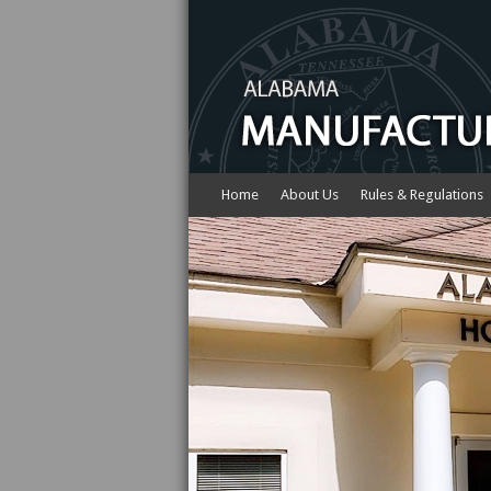
Home
About Us
Rules & Regulations