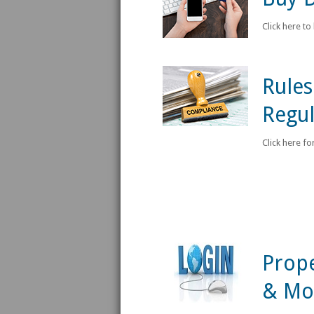
Click here to
Rules
Regul
Click here fo
Prope
& Mo