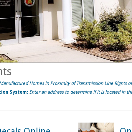
ts
f Manufactured Homes in Proximity of Transmission Line Rights o
tion System:
Enter an address to determine if it is located in t
ecals Online
On