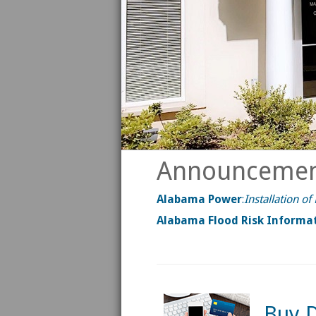
Announcemen
Alabama Power
:
Installation o
Alabama Flood Risk Informa
Buy D