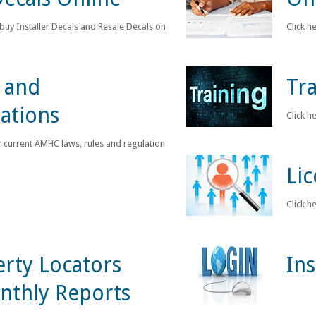
 buy Installer Decals and Resale Decals online.
Click h
 and
Tra
ations
Click h
r current AMHC laws, rules and regulations.
Li
Click h
rty Locators
In
nthly Reports